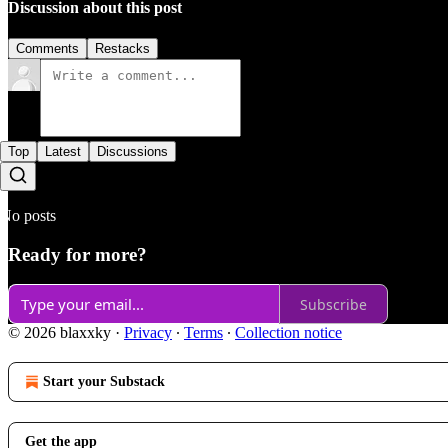
Discussion about this post
Comments
Restacks
Top
Latest
Discussions
No posts
Ready for more?
Subscribe
© 2026 blaxxky
·
Privacy
∙
Terms
∙
Collection notice
Start your Substack
Get the app