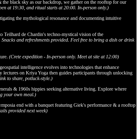
the black sky as our backdrop, we gather on the rooftop for our
n at 19:30, and ritual starts at 20:00. In-person only.)
tigating the mythological resonance and documenting intuitive
 Teilhard de Chardin's techno-mystical vision of the
nacks and refreshments provided. Feel free to bring a dish or drink
ture.
(Crete expedition - In-person only. Meet at site at 12:00)
ospatial intelligence evolves into technologies that enhance
y lectures on Kriya Yoga then guides participants through unlocking
k to share, potluck-style.)
nerals & 1960s hippies seeking alternative living. Explore where
ing your own meal.)
 symposia end with a banquet featuring Giek's performance & a rooftop
ails provided next week)