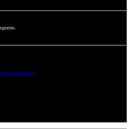
segments.
twork/aetheria.html