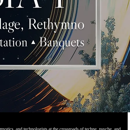
 mystics, and technologists at the crossroads of techne, psyche, and