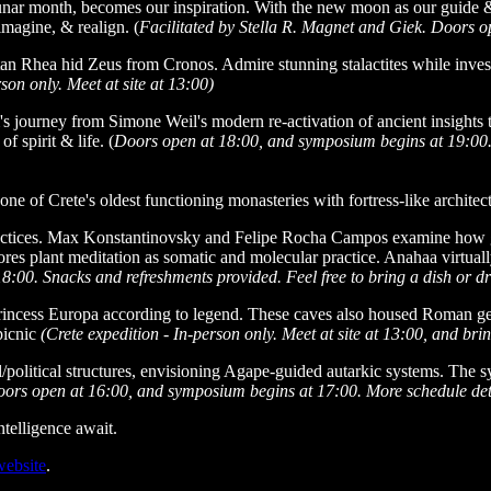
nar month, becomes our inspiration. With the new moon as our guide & 
agine, & realign. (
Facilitated by Stella R. Magnet and Giek. Doors ope
tan Rhea hid Zeus from Cronos. Admire stunning stalactites while inves
son only. Meet at site at 13:00)
journey from Simone Weil's modern re-activation of ancient insights to
f spirit & life. (
Doors open at 18:00, and symposium begins at 19:00. S
e of Crete's oldest functioning monasteries with fortress-like architec
ractices. Max Konstantinovsky and Felipe Rocha Campos examine how ge
s plant meditation as somatic and molecular practice. Anahaa virtuall
00. Snacks and refreshments provided. Feel free to bring a dish or drin
Princess Europa according to legend. These caves also housed Roman ge
picnic
(Crete expedition - In-person only. Meet at site at 13:00, and br
al/political structures, envisioning Agape-guided autarkic systems. The
ors open at 16:00, and symposium begins at 17:00. More schedule det
ntelligence await.
website
.