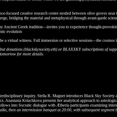
nce-focused creative research center nestled between olive groves near 
ge, bridging the material and metaphysical through avant-garde scienc
 by Ancient Greek tradition—invites you to experience thought-provoki
smic evolution
 be a virtual witness. Full immersion or selective sessions—the cosmos i
on, but donations (blackskysociety.eth) or BLAXXKY subscriptions of suppo
tomorrow for more details.
erdisciplinary inquiry. Stella R. Magnet introduces Black Sky Society an
anics. Anastasia Kriuchkova presents her analytical approach to astrolo
ollows into Socratic dialogue with Ætheria participants examining inter
alks, then an intermission banquet at 20:00, with subsequent segment 