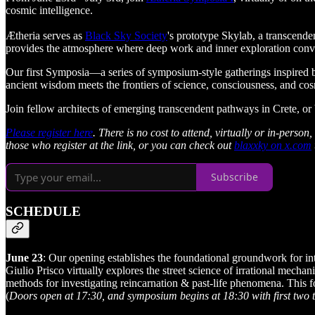
cosmic intelligence.
Ætheria serves as
Black Sky Society
's prototype Skylab, a transcende
provides the atmosphere where deep work and inner exploration conver
​Our first Symposia—a series of symposium-style gatherings inspired
ancient wisdom meets the frontiers of science, consciousness, and co
​Join fellow architects of emerging transcendent pathways in Crete, or
Please register here
. There is no cost to attend, virtually or in-pers
those who register at the link, or you can check out
blaxxky on x.com
Subscribe
SCHEDULE
June 23
: Our opening establishes the foundational groundwork for int
Giulio Prisco virtually explores the street science of irrational mech
methods for investigating reincarnation & past-life phenomena. This f
(
Doors open at 17:30, and symposium begins at 18:30 with first two t