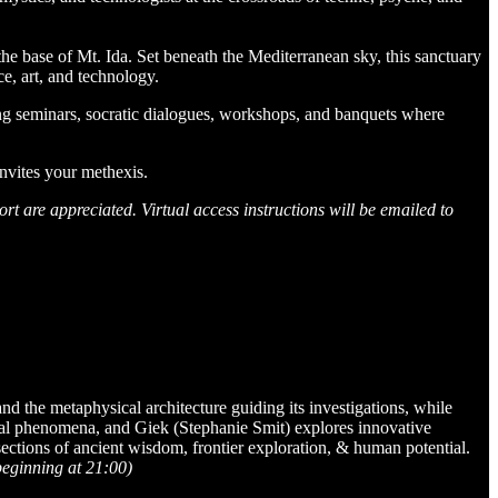
the base of Mt. Ida. Set beneath the Mediterranean sky, this sanctuary
e, art, and technology.
ng seminars, socratic dialogues, workshops, and banquets where
nvites your methexis.​
rt are appreciated. Virtual access instructions will be emailed to
d the metaphysical architecture guiding its investigations, while
gical phenomena, and Giek (Stephanie Smit) explores innovative
sections of ancient wisdom, frontier exploration, & human potential.
beginning at 21:00)