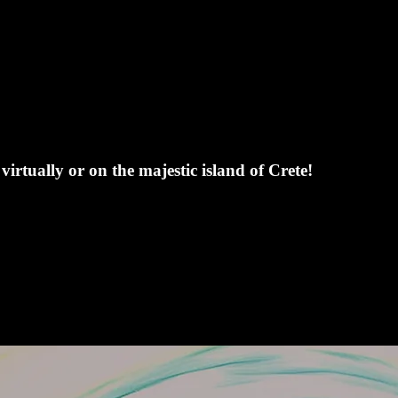
irtually or on the majestic island of Crete!