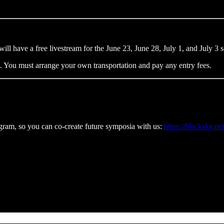
will have a free livestream for the June 23, June 28, July 1, and July 3 
s. You must arrange your own transportation and pay any entry fees.
rogram, so you can co-create future symposia with us:
https://blacksky.ne