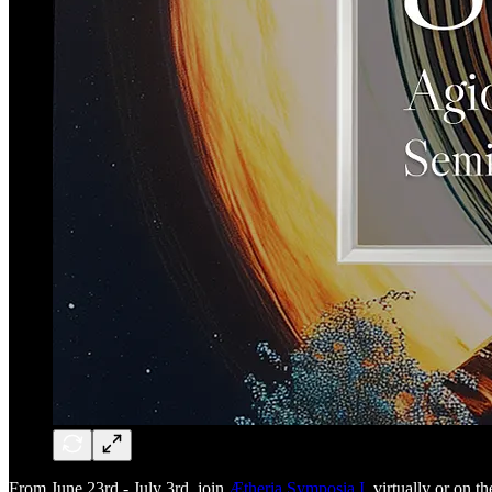
From June 23rd - July 3rd, join
Ætheria Symposia I
, virtually or on 