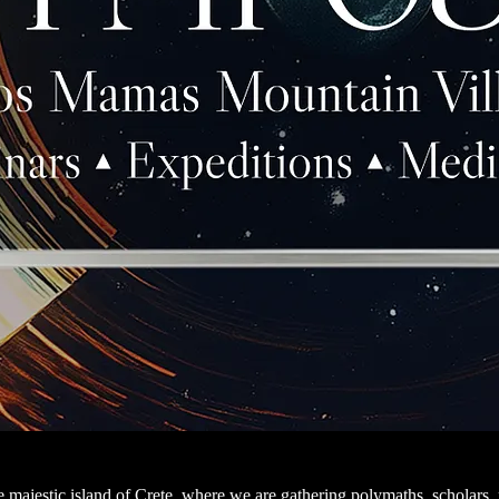
the majestic island of Crete, where we are gathering polymaths, scholars,