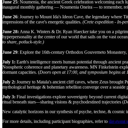
June 25
: Noumenia, the ancient Greek celebration welcoming each lu
inaugural monthly gathering — Noumenia Oneira — to remember, reim
June 26
: Journey to Mount Ida's Ideon Cave, the legendary where Ti
impressions of the cave's energetic qualities.
(Crete expedition - In-per
June 28:
Anna K. Winters & Dr. Ryan Haecker take you on a pilgrim's 
hyperpersonality at the center of our world that sails on the vast ocean o
to share, potluck-style.)
June 29
: Explore the 16th-century Orthodox Gouverneto Monastery, on
July 1:
Earth's intelligence meets human potential through ancient p
Noospheric coherence and planetary awareness. MN Finkelstein explore
dormant capacities. (
Doors open at 17:00, and symposium begins at 18:
July 2:
Journey to Matala's ancient cliff caves, where Zeus brought 
mythological heritage & bohemian rebellion converge over a seaside 
July 3:
Final investigations explore sovereignty beyond current digit
ritual beneath stars—sharing visions & psychodestined trajectories (
Do
​New catalytic horizons in our synthesis of psyche, techne, & cosmic i
​For more details, including participant biographies, refer to
the event 