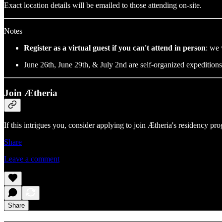
Exact location details will be emailed to those attending on-site.
Notes
Register as a virtual guest if you can't attend in person
: we 
​June 26th, June 29th, & July 2nd are self-organized expedition
Join Ætheria
​If this intrigues you, consider applying to join Ætheria's residency p
Share
Leave a comment
Share